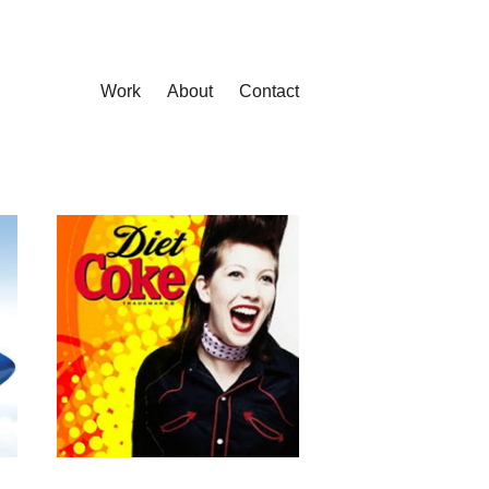
Work
About
Contact