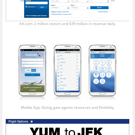
AA.com: 2 million visitors and $39 million in revenue daily.
Mobile App: Giving gate agents resources and flexibility.