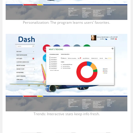
Personalization: The program learns users’ favorites.
Trends: Interactive stats keep info fresh.