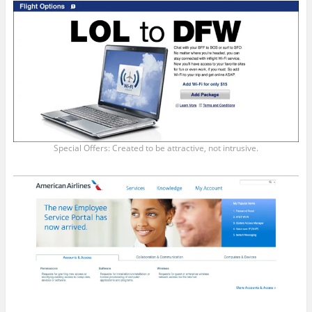
Special Offers: Created to be attractive, not intrusive.