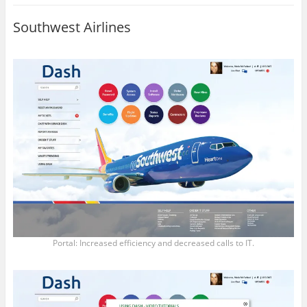
Southwest Airlines
Portal: Increased efficiency and decreased calls to IT.