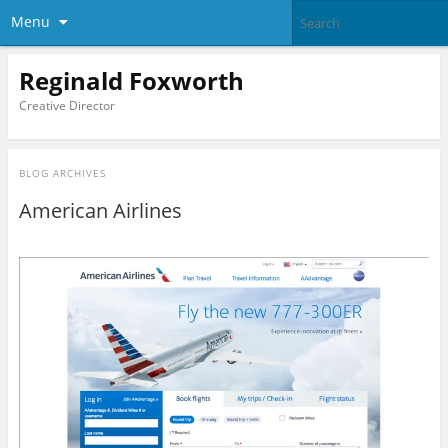
Menu
Reginald Foxworth
Creative Director
BLOG ARCHIVES
American Airlines