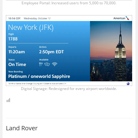
Employee Portal: Increased users from 5,000 to 70,000.
Digital Signage: Redesigned for every airport worldwide.
Land Rover