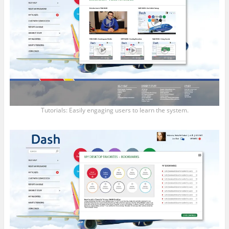
Tutorials: Easily engaging users to learn the system.