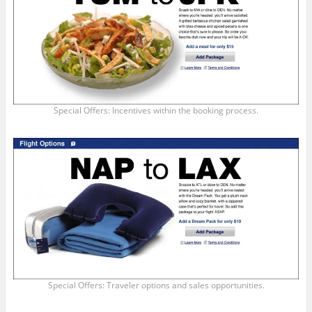
Special Offers: Incentives within the booking process.
Special Offers: Traveler options and sales opportunities.