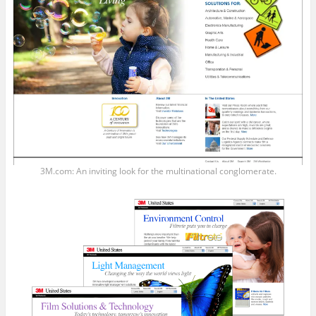
3M.com: An inviting look for the multinational conglomerate.