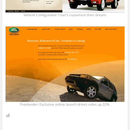
Vehicle Configurator: User’s customize their dream.
Freelander: Exclusive online launch drives sales up 22%.