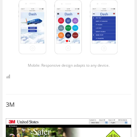
Mobile: Responsive design adapts to any device.
3M