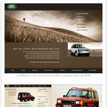
LandRover.com: Increased traffic to dealerships by 46%.