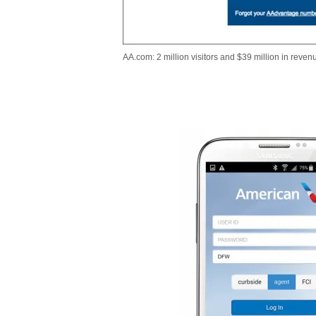
AA.com: 2 million visitors and $39 million in revenu