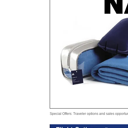
Special Offers: Traveler options and sales opportun