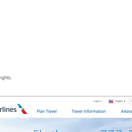
ights.