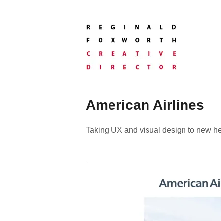
Skip
to
content
Creative
Director
Reginald
Foxworth
American Airlines
Taking UX and visual design to new he