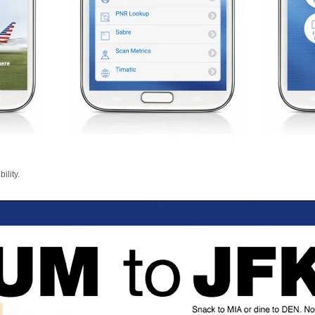
ility.