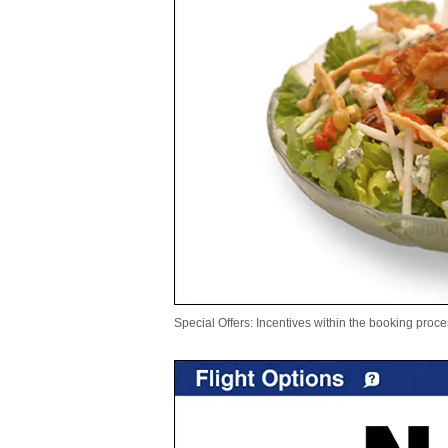
Special Offers: Incentives within the booking proce