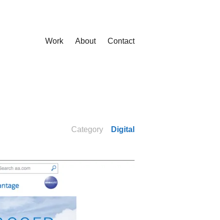
Work
About
Contact
Category
Digital