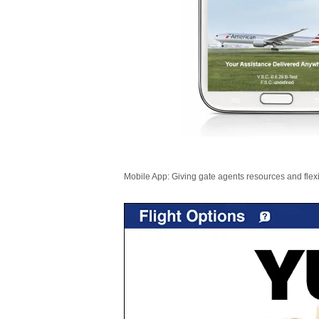
Mobile App: Giving gate agents resources and flexib