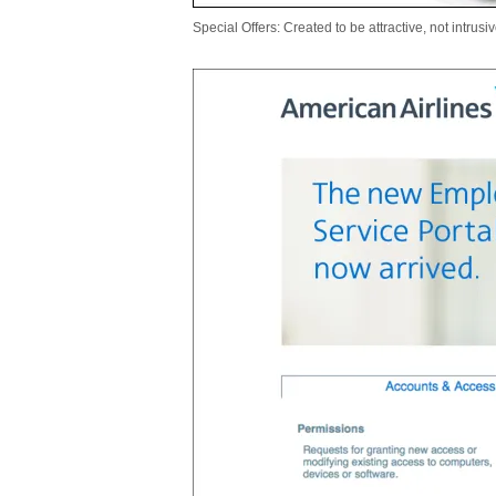
Special Offers: Created to be attractive, not intrusiv