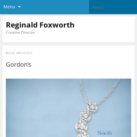
Menu
Reginald Foxworth
Creative Director
BLOG ARCHIVES
Gordon’s