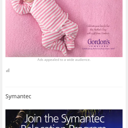
Ads appealed to a wide audience.
Symantec