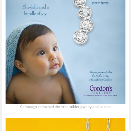
Campaign combined the irresistible: jewelry and babies.