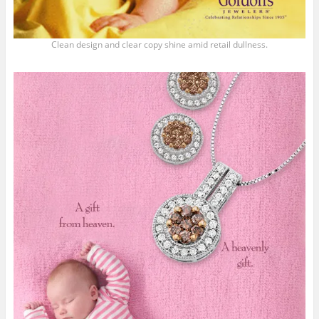
Clean design and clear copy shine amid retail dullness.