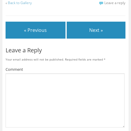
«
Back to Gallery
Leave a reply
« Previous
Next »
Leave a Reply
Your email address will not be published.
Required fields are marked
*
Comment