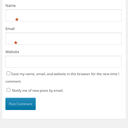
Name
*
Email
*
Website
Save my name, email, and website in this browser for the next time I
comment.
Notify me of new posts by email.