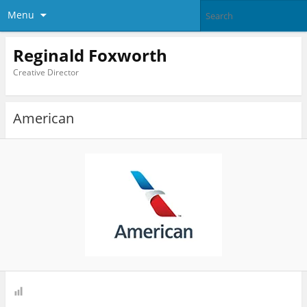
Menu
Reginald Foxworth
Creative Director
American