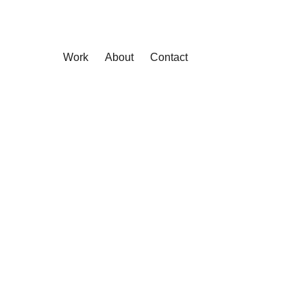
Work
About
Contact